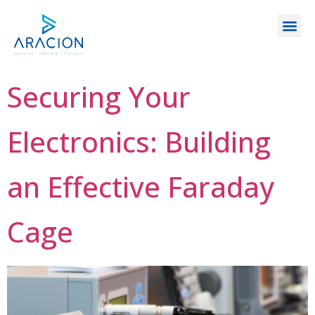
Securing Your
Electronics: Building
an Effective Faraday
Cage