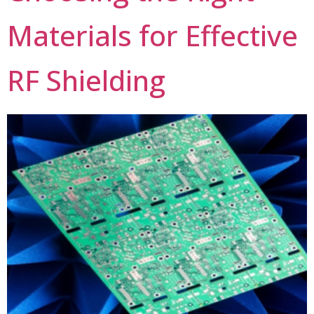
Materials for Effective
RF Shielding