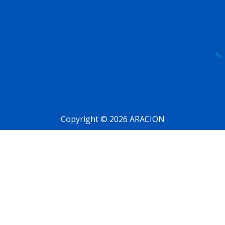
Copyright © 2026 ARACION