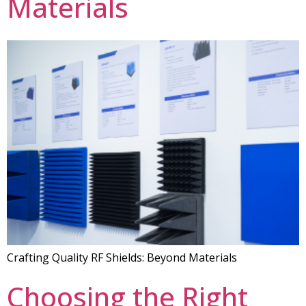
Materials
Crafting Quality RF Shields: Beyond Materials
Choosing the Right