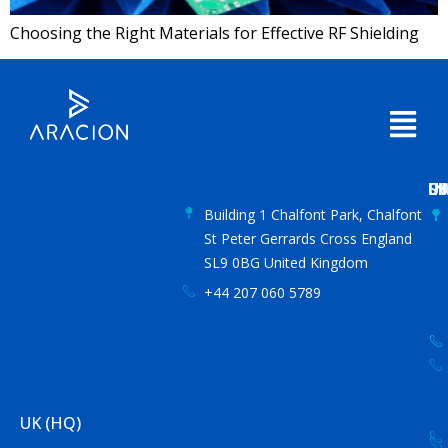
Choosing the Right Materials for Effective RF Shielding
US
IN
S
UA
C
Building 1 Chalfont Park, Chalfont
St Peter Gerrards Cross England
SL9 0BG United Kingdom
+44 207 060 5789
UK (HQ)