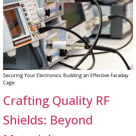
Securing Your Electronics: Building an Effective Faraday
Cage
Crafting Quality RF
Shields: Beyond