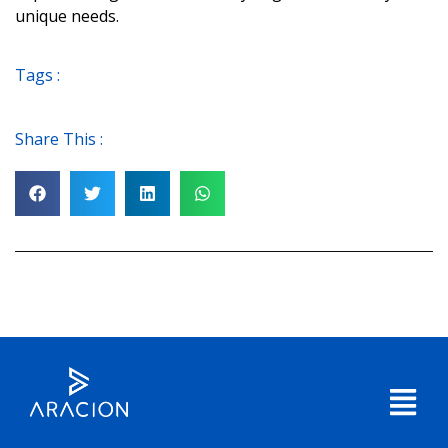
unique needs.
Tags :
Share This :