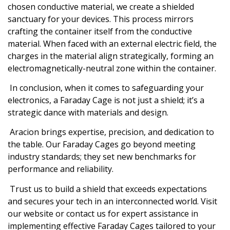
chosen conductive material, we create a shielded
sanctuary for your devices. This process mirrors
crafting the container itself from the conductive
material. When faced with an external electric field, the
charges in the material align strategically, forming an
electromagnetically-neutral zone within the container.
In conclusion, when it comes to safeguarding your
electronics, a Faraday Cage is not just a shield; it’s a
strategic dance with materials and design.
Aracion brings expertise, precision, and dedication to
the table. Our Faraday Cages go beyond meeting
industry standards; they set new benchmarks for
performance and reliability.
Trust us to build a shield that exceeds expectations
and secures your tech in an interconnected world. Visit
our website or contact us for expert assistance in
implementing effective Faraday Cages tailored to your