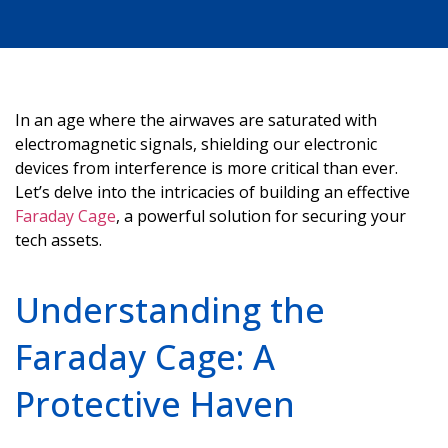
In an age where the airwaves are saturated with
electromagnetic signals, shielding our electronic
devices from interference is more critical than ever.
Let’s
delve into the intricacies of building an effective
Faraday Cage
, a powerful solution for securing your
tech assets.
Understanding the
Faraday Cage: A
Protective Haven