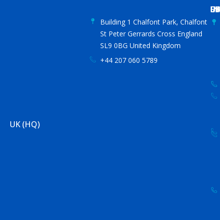
US
IN
S
UA
C
Building 1 Chalfont Park, Chalfont
St Peter Gerrards Cross England
SL9 0BG United Kingdom
+44 207 060 5789
UK (HQ)