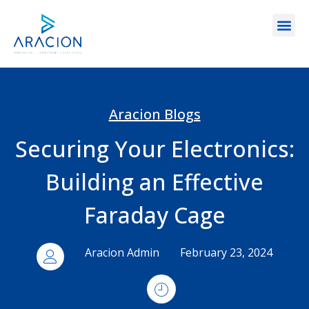
Aracion Blogs
Securing Your Electronics:
Building an Effective
Faraday Cage
Aracion Admin
February 23, 2024