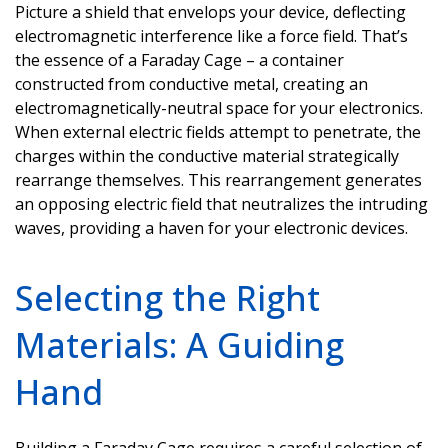
Picture a shield that envelops your device, deflecting
electromagnetic interference like a force field.
That’s
the essence of a Faraday Cage – a container
constructed from conductive metal, creating an
electromagnetically-neutral space for your electronics.
When external electric fields
attempt
to penetrate, the
charges within the conductive material strategically
rearrange themselves. This rearrangement generates
an opposing electric field that neutralizes the intruding
waves, providing a haven for your electronic devices.
Selecting the Right
Materials: A Guiding
Hand
Building a Faraday Cage requires a careful
selection
of