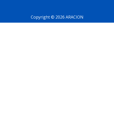
Copyright © 2026 ARACION