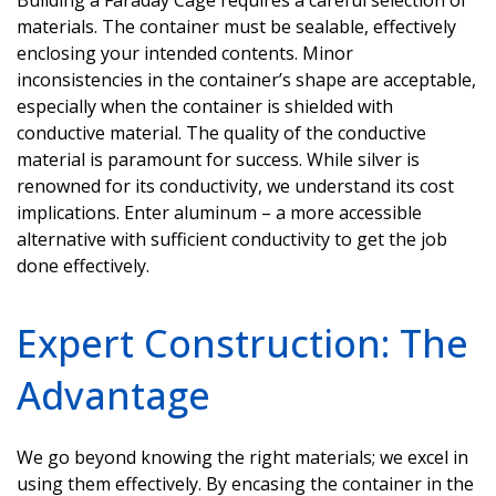
materials. The container must be sealable, effectively
enclosing your intended contents. Minor
inconsistencies in the container’s shape are acceptable,
especially when the container is shielded with
conductive material. The quality of the conductive
material is paramount for success. While silver is
renowned for its conductivity, we understand its cost
implications. Enter
aluminum
– a more accessible
alternative with sufficient conductivity to get the job
done effectively.
Expert Construction: The
Advantage
We go beyond knowing the right materials; we excel in
using them effectively. By encasing the container in the