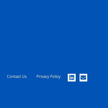
Contact Us
Privacy Policy