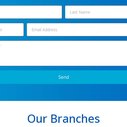
Send
Our Branches