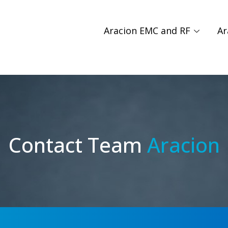
Aracion EMC and RF
Ar
Contact Team
Aracion