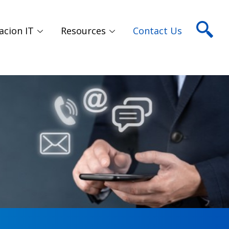
acion IT
Resources
Contact Us