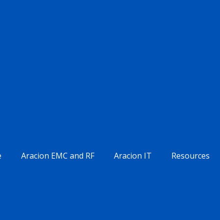
e
Aracion EMC and RF
Aracion IT
Resources