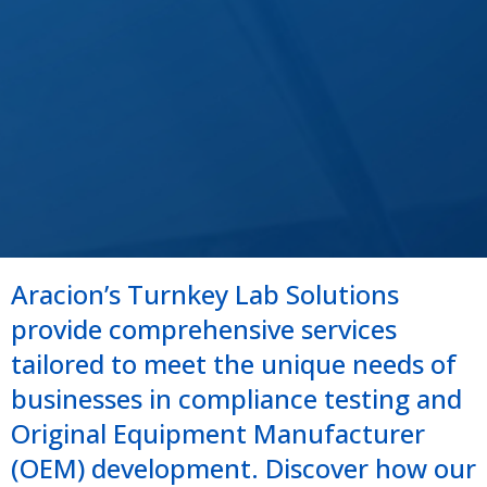
Aracion’s Turnkey Lab Solutions
provide comprehensive services
tailored to meet the unique needs of
businesses in compliance testing and
Original Equipment Manufacturer
(OEM) development. Discover how our