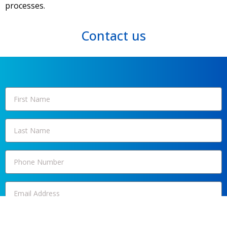
processes.
Contact us