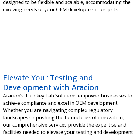
designed to be flexible and scalable, accommodating the
evolving needs of your OEM development projects.
Elevate Your Testing and
Development with Aracion
Aracion’s Turnkey Lab Solutions empower businesses to
achieve compliance and excel in OEM development.
Whether you are navigating complex regulatory
landscapes or pushing the boundaries of innovation,
our comprehensive services provide the expertise and
facilities needed to elevate your testing and development