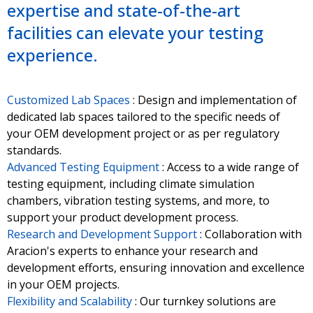
expertise and state-of-the-art
facilities can elevate your testing
experience.
Customized Lab Spaces
: Design and implementation of
dedicated lab spaces tailored to the specific needs of
your OEM development project or as per regulatory
standards.
Advanced Testing Equipment
: Access to a wide range of
testing equipment, including climate simulation
chambers, vibration testing systems, and more, to
support your product development process.
Research and Development Support
: Collaboration with
Aracion's experts to enhance your research and
development efforts, ensuring innovation and excellence
in your OEM projects.
Flexibility and Scalability
: Our turnkey solutions are