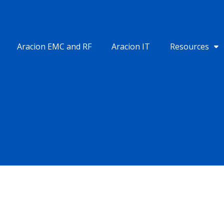
Aracion EMC and RF
Aracion IT
Resources
INDIA
SINGAPORE
1st Floor, B-23 HK Arcade,
68 Circular Road #02-01