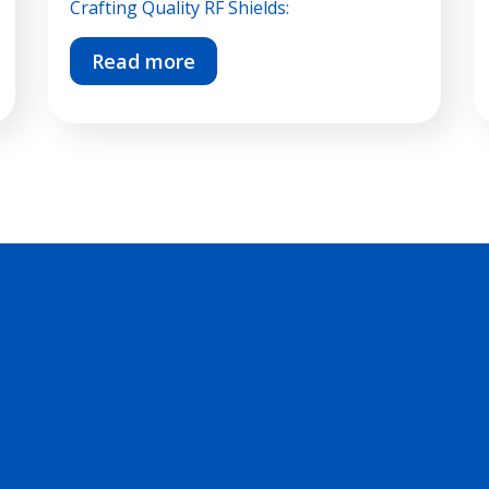
Crafting Quality RF Shields:
Read more