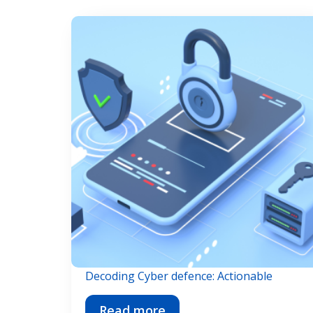
Decoding Cyber defence: Actionable
Read more