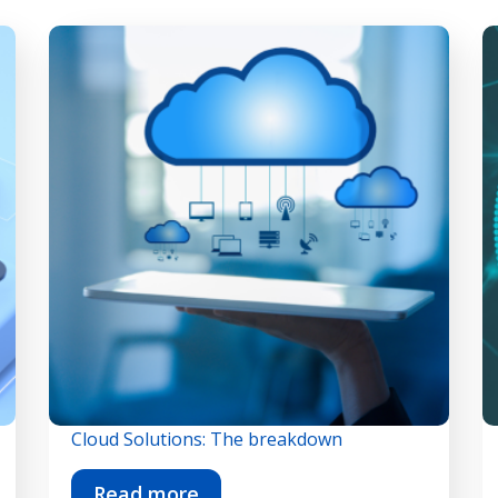
Cloud Solutions: The breakdown
Read more