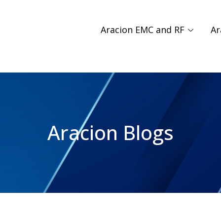
Aracion EMC and RF
Ar
Aracion Blogs