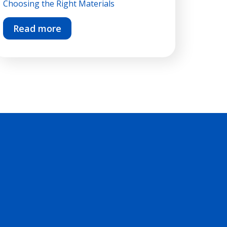
Choosing the Right Materials
Read more