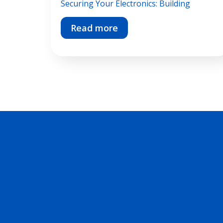
Securing Your Electronics: Building
Read more