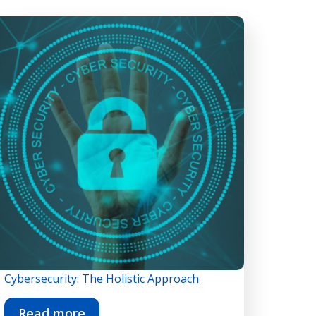
Cybersecurity: The Holistic Approach
Read more