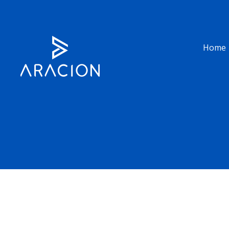
Home
UK (HQ)
USA
Building 1 Chalfont Park,
610 Grego Ct Prospect