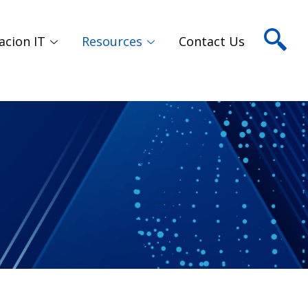
acion IT
Resources
Contact Us