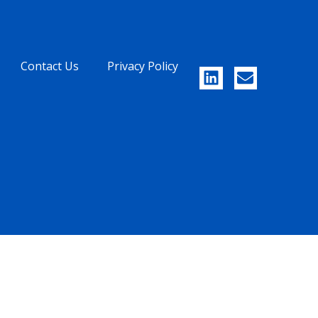
Contact Us
Privacy Policy
UAE
CHINA
Level 23 - Boulevard Plaza
2F, Building 3,