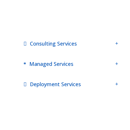
Consulting Services
Managed Services
Deployment Services