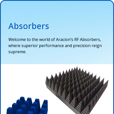
Absorbers
Welcome to the world of
Aracion’s
RF
Abs
o
r
b
e
r
s,
where
superior performance and precision reign
supreme.